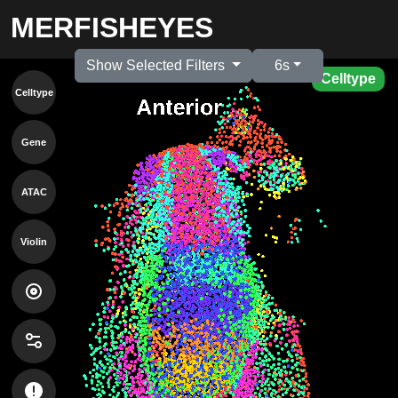
MERFISHEYES
Show Selected Filters
6s
Celltype
Celltype
Gene
ATAC
Violin